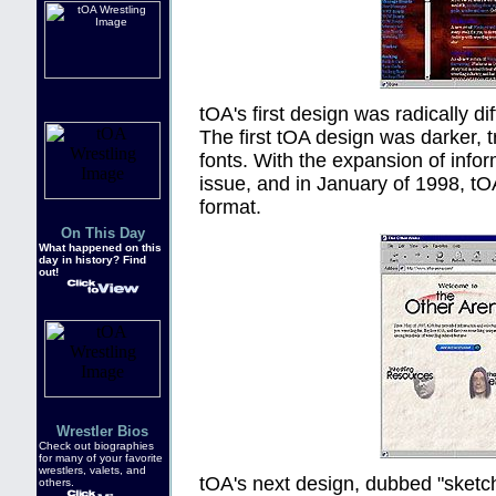
tOA's first design was radically d
The first tOA design was darker, t
fonts. With the expansion of info
issue, and in January of 1998, tO
format.
On This Day
What happened on this
day in history? Find
out!
Wrestler Bios
Check out biographies
for many of your favorite
wrestlers, valets, and
tOA's next design, dubbed "sketch
others.