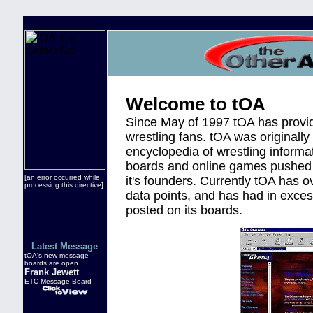
Welcome to tOA
Since May of 1997 tOA has provide
wrestling fans. tOA was originally
encyclopedia of wrestling informa
boards and online games pushed 
[an error occurred while
it's founders. Currently tOA has o
processing this directive]
data points, and has had in exc
posted on its boards.
Latest Message
tOA's new message
boards are open...
Frank Jewett
ETC Message Board