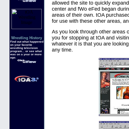
allowed the site to quickly expan
center and fWo eFed began during
areas of their own. tOA purchas
for use with these other areas, a
As you look through other areas of
you for stopping at tOA and visiti
Wrestling History
Find out what happened
whatever it is that you are lookin
on your favorite
wrestling television
any time.
program... or see what
was on a year or more
ago.