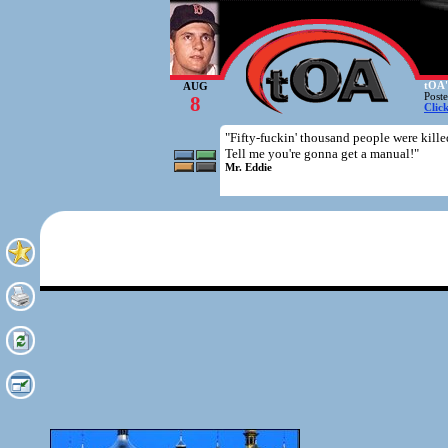
tOA'
AUG
Post
8
Clic
"Fifty-fuckin' thousand people were killed
Tell me you're gonna get a manual!"
Mr. Eddie