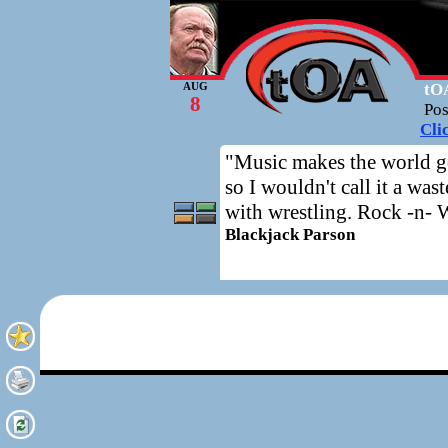
tOA
AUG
8
Po
Cli
"Music makes the world go
so I wouldn't call it a wa
with wrestling. Rock -n- Wr
Blackjack Parson