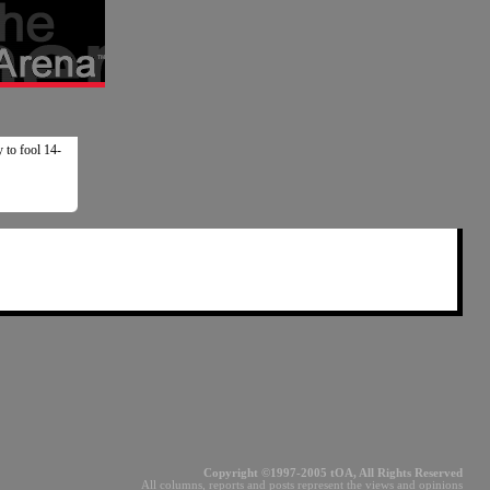
y to fool 14-
Copyright ©1997-2005 tOA, All Rights Reserved
All columns, reports and posts represent the views and opinions