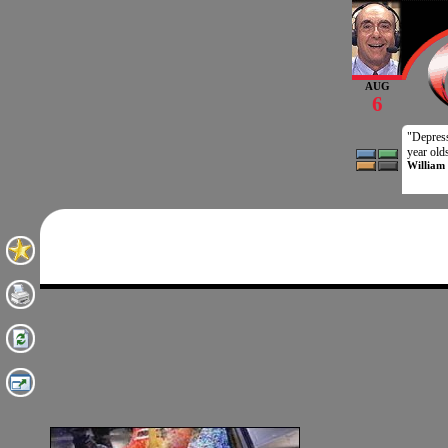
AUG
6
"Depressi
year old
William