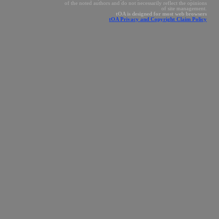
of the noted authors and do not necessarily reflect the opinions
of site management.
tOA is designed for most web browsers
tOA Privacy and Copyright Claim Policy