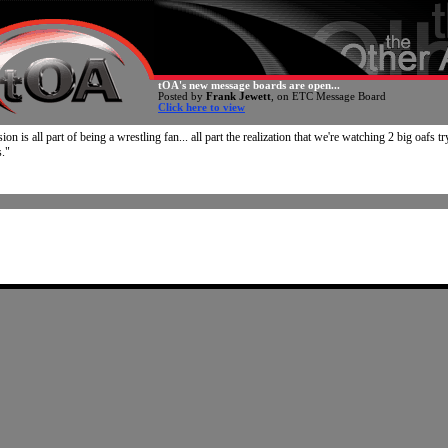
tOA's new message boards are open...
Posted by
Frank Jewett
, on ETC Message Board
Click here to view
on is all part of being a wrestling fan... all part the realization that we're watching 2 big oafs tr
s."