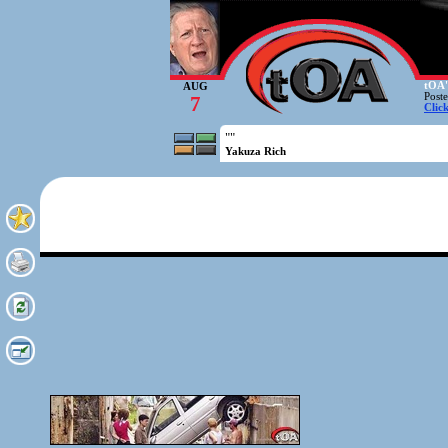
tOA'
AUG
Post
7
Clic
""
Yakuza Rich