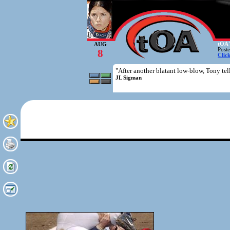
tOA'
AUG
Post
8
Clic
"After another blatant low-blow, Tony tell
JL Sigman