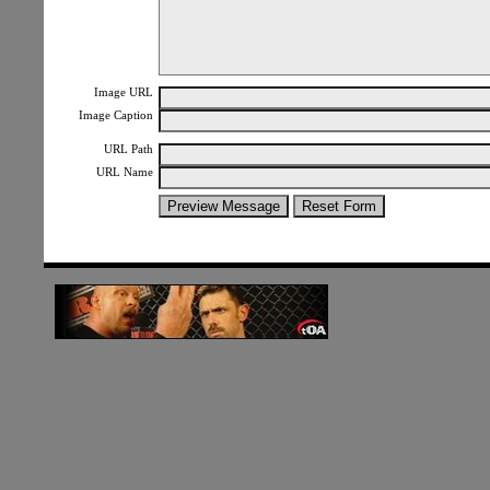
Image URL
Image Caption
URL Path
URL Name