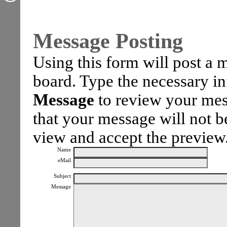
Message Posting
Using this form will post a
board. Type the necessary i
Message
to review your mes
that your message will not be
view and accept the preview
Name
eMail
Subject
Message