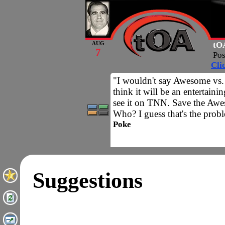
tOA
AUG
7
Po
Cli
"I wouldn't say Awesome vs. S
think it will be an entertaini
see it on TNN. Save the Awe
Who? I guess that's the pro
Poke
Suggestions