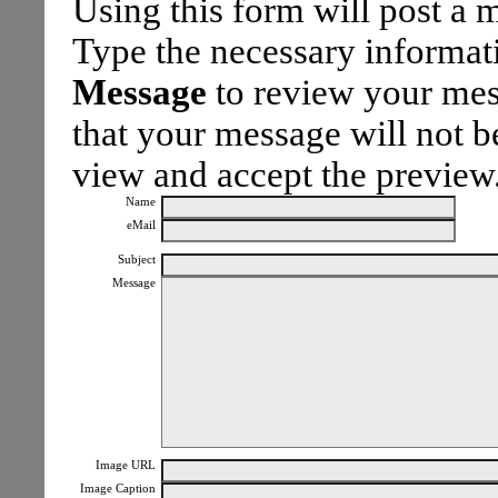
Using this form will post a
Type the necessary informa
Message
to review your mes
that your message will not be
view and accept the preview
Name
eMail
Subject
Message
Image URL
Image Caption