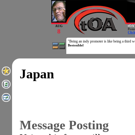
tOA'
AUG
Post
8
Clic
"Being an indy promoter is like being a third wo
BostonIdol
Japan
Message Posting