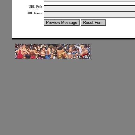
URL Path
URL Name