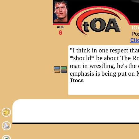
tO
AUG
6
Po
Cli
"I think in one respect th
*should* be about The Rock
man in wrestling, he's th
emphasis is being put on 
Ttocs