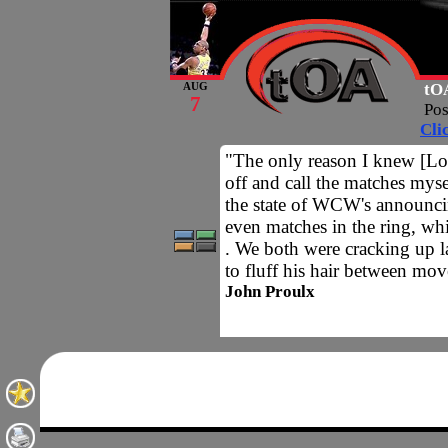
tOA
AUG
7
Po
Cli
"The only reason I knew [Loc
off and call the matches myse
the state of WCW's announci
even matches in the ring, whi
. We both were cracking up 
to fluff his hair between mov
John Proulx