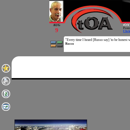
tOA'
AUG
Post
9
Clic
"Every time I heard [Russo say] 'to be honest w
Rocco