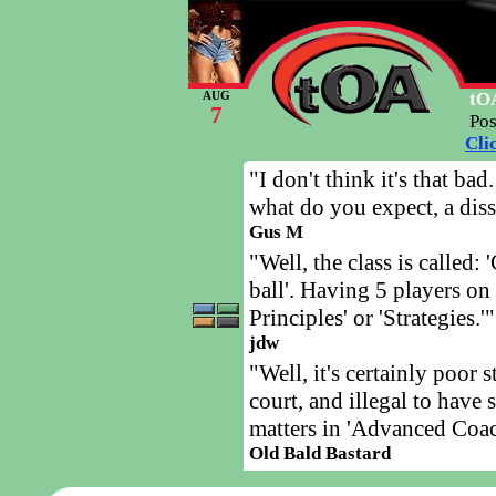
tOA
AUG
7
Po
Cli
"I don't think it's that ba
what do you expect, a diss
Gus M
"Well, the class is called:
ball'. Having 5 players on 
Principles' or 'Strategies.'"
jdw
"Well, it's certainly poor 
court, and illegal to have
matters in 'Advanced Coach
Old Bald Bastard