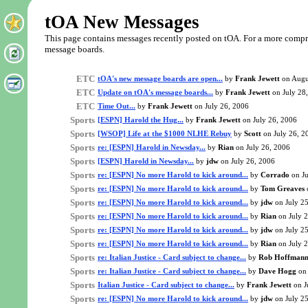
tOA New Messages
This page contains messages recently posted on tOA. For a more comprehe
message boards.
ETC
tOA's new message boards are open...
by
Frank Jewett
on Augu
ETC
Update on tOA's message boards...
by
Frank Jewett
on July 28
ETC
Time Out...
by
Frank Jewett
on July 26, 2006
Sports
[ESPN] Harold the Hug...
by
Frank Jewett
on July 26, 2006
Sports
[WSOP] Life at the $1000 NLHE Rebuy
by
Scott
on July 26, 2
Sports
re: [ESPN] Harold in Newsday...
by
Rian
on July 26, 2006
Sports
[ESPN] Harold in Newsday...
by
jdw
on July 26, 2006
Sports
re: [ESPN] No more Harold to kick around...
by
Corrado
on Ju
Sports
re: [ESPN] No more Harold to kick around...
by
Tom Greaves
Sports
re: [ESPN] No more Harold to kick around...
by
jdw
on July 2
Sports
re: [ESPN] No more Harold to kick around...
by
Rian
on July 
Sports
re: [ESPN] No more Harold to kick around...
by
jdw
on July 2
Sports
re: [ESPN] No more Harold to kick around...
by
Rian
on July 
Sports
re: Italian Justice - Card subject to change...
by
Rob Hoffman
Sports
re: Italian Justice - Card subject to change...
by
Dave Hogg
on 
Sports
Italian Justice - Card subject to change...
by
Frank Jewett
on J
Sports
re: [ESPN] No more Harold to kick around...
by
jdw
on July 2