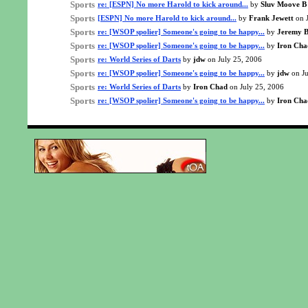
Sports
re: [ESPN] No more Harold to kick around...
by
Sluv Moove B
Sports
[ESPN] No more Harold to kick around...
by
Frank Jewett
on J
Sports
re: [WSOP spolier] Someone's going to be happy...
by
Jeremy B
Sports
re: [WSOP spolier] Someone's going to be happy...
by
Iron Cha
Sports
re: World Series of Darts
by
jdw
on July 25, 2006
Sports
re: [WSOP spolier] Someone's going to be happy...
by
jdw
on Ju
Sports
re: World Series of Darts
by
Iron Chad
on July 25, 2006
Sports
re: [WSOP spolier] Someone's going to be happy...
by
Iron Cha