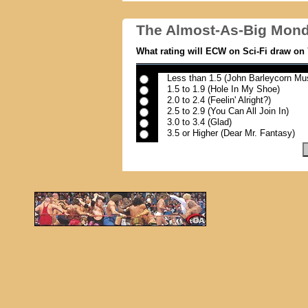
The Almost-As-Big Mond
What rating will ECW on Sci-Fi draw on 
Less than 1.5 (John Barleycorn Mus
1.5 to 1.9 (Hole In My Shoe)
2.0 to 2.4 (Feelin' Alright?)
2.5 to 2.9 (You Can All Join In)
3.0 to 3.4 (Glad)
3.5 or Higher (Dear Mr. Fantasy)