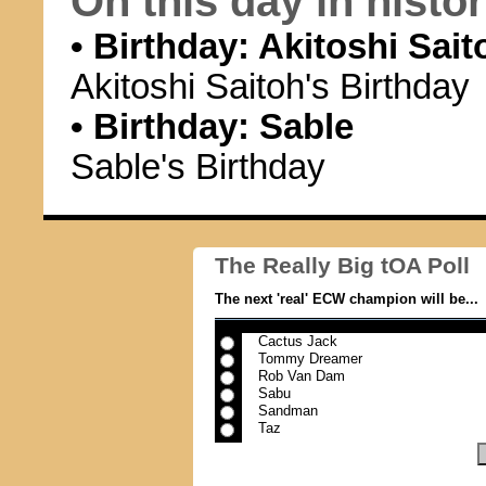
On this day in history
• Birthday: Akitoshi Sait
Akitoshi Saitoh's Birthday
• Birthday: Sable
Sable's Birthday
The Really Big tOA Poll
The next 'real' ECW champion will be...
Cactus Jack
Tommy Dreamer
Rob Van Dam
Sabu
Sandman
Taz