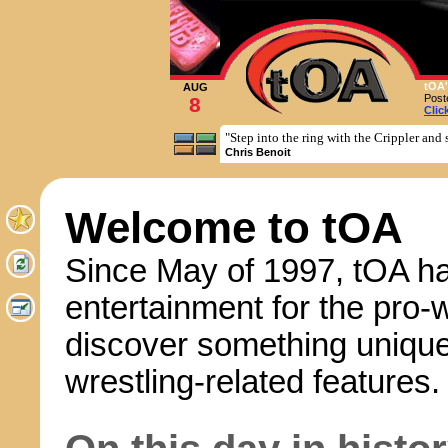
tOA'
AUG
Post
8
Clic
"Step into the ring with the Crippler and 
Chris Benoit
Welcome to tOA
Since May of 1997, tOA ha
entertainment for the pro-
discover something unique
wrestling-related features.