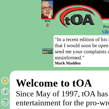
tOA
AUG
8
Po
Cli
"In a recent edition of his
that I would soon be open
send me your complaints a
misinformed."
Mark Madden
Welcome to tOA
Since May of 1997, tOA has
entertainment for the pro-wr