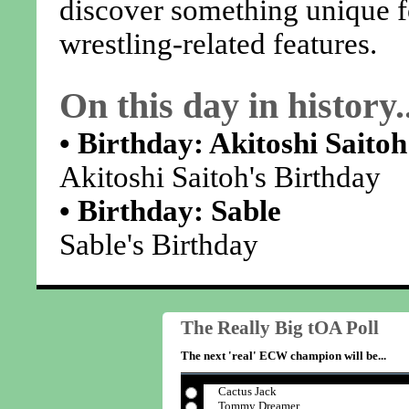
discover something unique 
wrestling-related features.
On this day in history..
• Birthday: Akitoshi Saitoh
Akitoshi Saitoh's Birthday
• Birthday: Sable
Sable's Birthday
The Really Big tOA Poll
The next 'real' ECW champion will be...
Cactus Jack
Tommy Dreamer