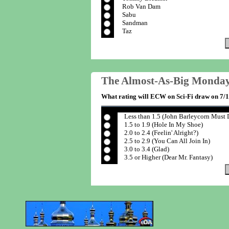
Rob Van Dam
Sabu
Sandman
Taz
The Almost-As-Big Monday
What rating will ECW on Sci-Fi draw on 7/
Less than 1.5 (John Barleycorn Must 
1.5 to 1.9 (Hole In My Shoe)
2.0 to 2.4 (Feelin' Alright?)
2.5 to 2.9 (You Can All Join In)
3.0 to 3.4 (Glad)
3.5 or Higher (Dear Mr. Fantasy)